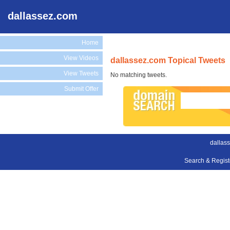
dallassez.com
Home
View Videos
dallassez.com Topical Tweets
View Tweets
No matching tweets.
Submit Offer
dallas
Search & Regis